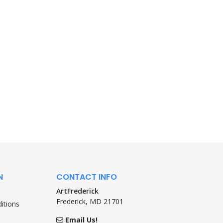
N
CONTACT INFO
ArtFrederick
Frederick, MD 21701
itions
Email Us!