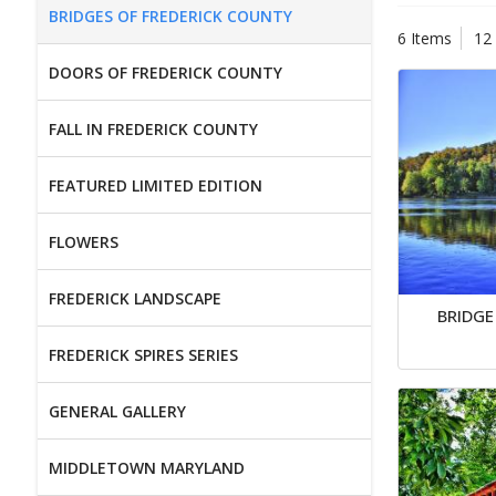
BRIDGES OF FREDERICK COUNTY
6 Items
12
DOORS OF FREDERICK COUNTY
FALL IN FREDERICK COUNTY
FEATURED LIMITED EDITION
FLOWERS
FREDERICK LANDSCAPE
BRIDGE
FREDERICK SPIRES SERIES
GENERAL GALLERY
MIDDLETOWN MARYLAND