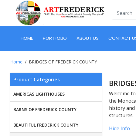
HOME
PORTFOLIO
ABOUT US
CONTACT U
Home
BRIDGES OF FREDERICK COUNTY
Product Categories
BRIDGE
Welcome to 
AMERICAS LIGHTHOUSES
the Monocac
history and
BARNS OF FREDERICK COUNTY
structures.
BEAUTIFUL FREDERICK COUNTY
Hide Info