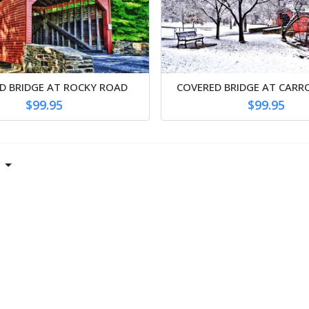
D BRIDGE AT ROCKY ROAD
COVERED BRIDGE AT CARR
$99.95
$99.95