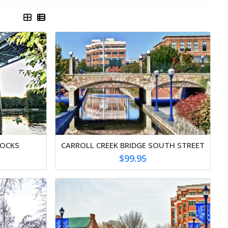
ROCKS
CARROLL CREEK BRIDGE SOUTH STREET
$99.95