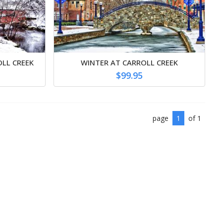
OLL CREEK
WINTER AT CARROLL CREEK
$99.95
page
1
of 1