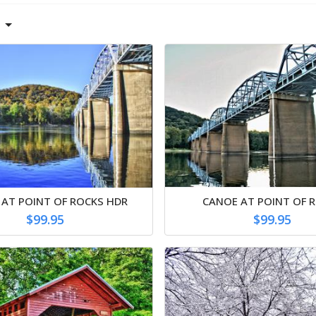
 AT POINT OF ROCKS HDR
CANOE AT POINT OF 
$99.95
$99.95