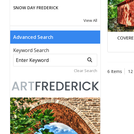
SNOW DAY FREDERICK
View All
Advanced Search
COVERE
Keyword Search
Clear Search
6 Items
12