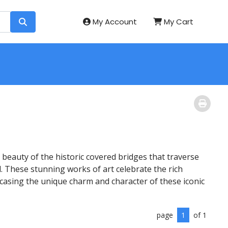
My Account
My Cart
beauty of the historic covered bridges that traverse
. These stunning works of art celebrate the rich
wcasing the unique charm and character of these iconic
page
1
of 1