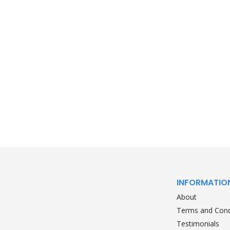
INFORMATIO
About
Terms and Cond
Testimonials