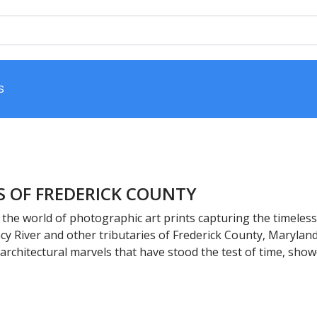
S
S OF FREDERICK COUNTY
the world of photographic art prints capturing the timeless 
y River and other tributaries of Frederick County, Maryland
 architectural marvels that have stood the test of time, sho